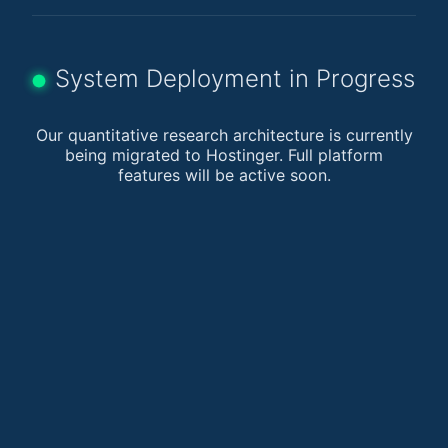
System Deployment in Progress
Our quantitative research architecture is currently
being migrated to Hostinger. Full platform
features will be active soon.