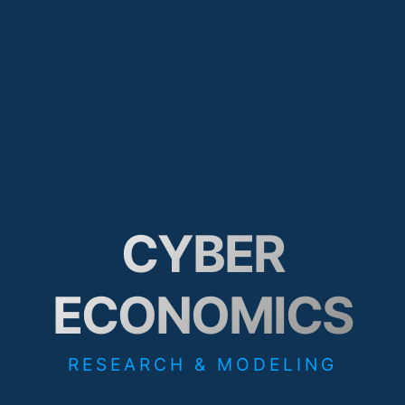
CYBER
ECONOMICS
RESEARCH & MODELING